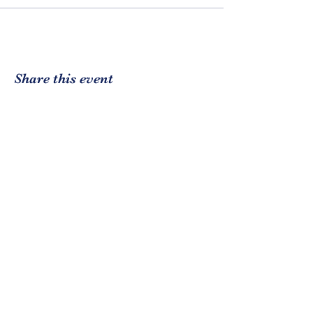
Share this event
CE3
Community Enrichment,
Encouragement, Empowerment.
DBA: Community EEE
Registered 501(c)3
EIN:
84-1737296