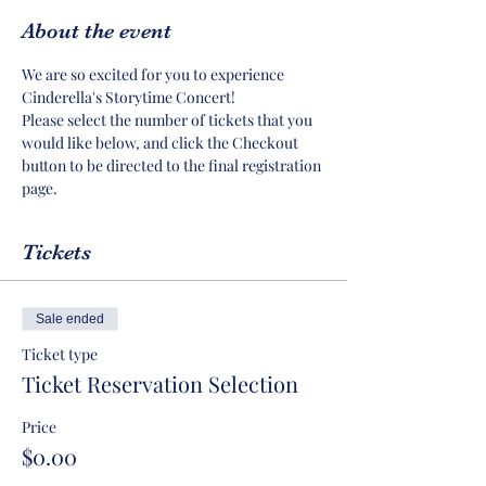
About the event
We are so excited for you to experience 
Cinderella's Storytime Concert!
Please select the number of tickets that you 
would like below, and click the Checkout 
button to be directed to the final registration 
page.
Tickets
Sale ended
Ticket type
Ticket Reservation Selection
Price
$0.00