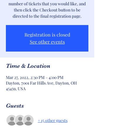
number of tickets that you would like, and
then click the Checkout button to be
directed to the final registration page.
Registration is closed
See other events
Time & Location
Mar 27, 2022, 2:30 PM – 4:00 PM
Dayton, 7001 Far Hills Ave, Dayton, OH
45459, USA
Guests
+ 15 other guests