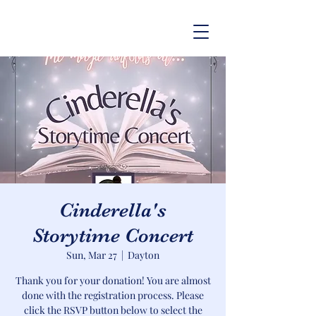
Cinderella's
Storytime Concert
Sun, Mar 27
  |  
Dayton
Thank you for your donation! You are almost
done with the registration process. Please
click the RSVP button below to select the